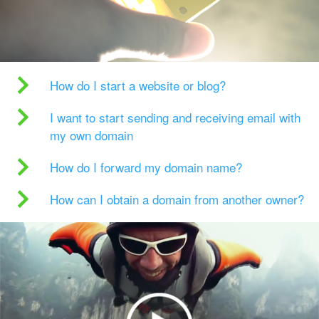
How do I start a website or blog?
I want to start sending and receiving email with
my own domain
How do I forward my domain name?
How can I obtain a domain from another owner?