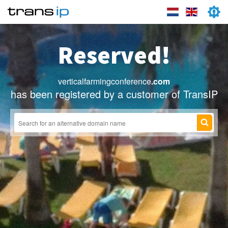
Reserved!
verticalfarmingconference
.com
has been registered by a customer of TransIP