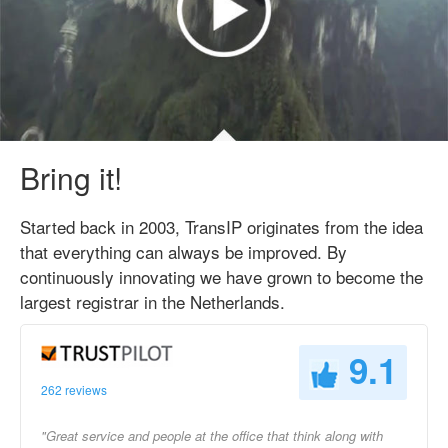
Bring it!
Started back in 2003, TransIP originates from the idea
that everything can always be improved. By
continuously innovating we have grown to become the
largest registrar in the Netherlands.
9.1
262 reviews
"Great service and people at the office that think along with