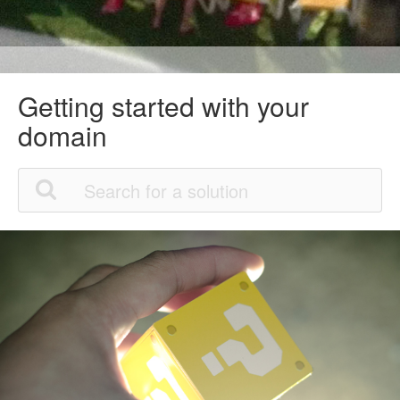
Getting started with your
domain